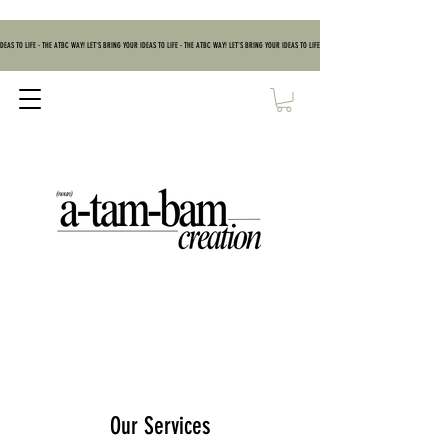
DEAS TO LIFE - THE ATBC WAY! LET'S BRING YOUR IDEAS TO LIFE - THE ATBC WAY! LET'S BRING YOUR IDEAS TO LIFE - THE ATBC WAY! LET'S BRING YOUR IDEAS TO
Our Services