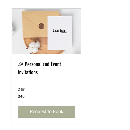
🎉 Personalized Event
Invitations
2 hr
40
$40
US
dollars
Request to Book