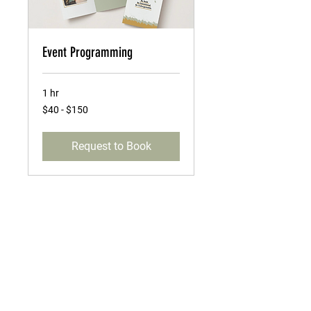
Event Programming
1 hr
$40
$40 - $150
-
$150
Request to Book
MENU
Greeting Cards
Custom Event Creations
Brand Storytelling
About Us
Events