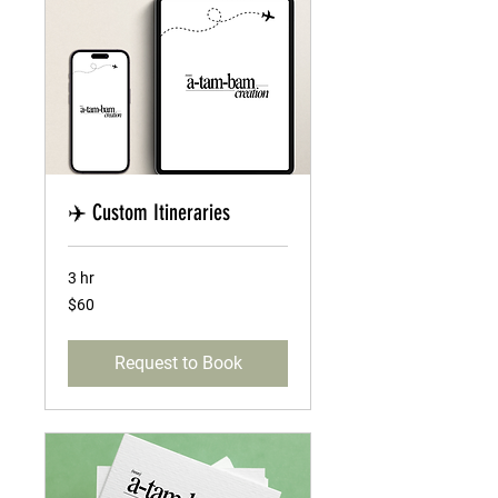
✈️ Custom Itineraries
3 hr
60
$60
US
dollars
Request to Book