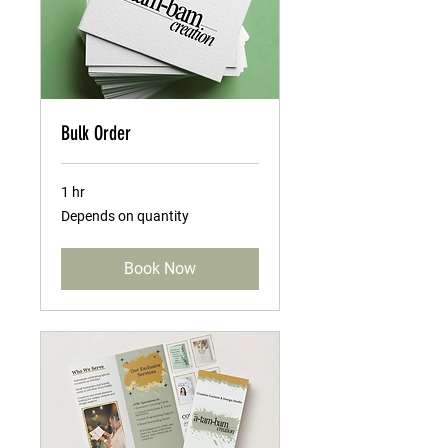
Bulk Order
1 hr
Depends
Depends on quantity
on
quantity
Book Now