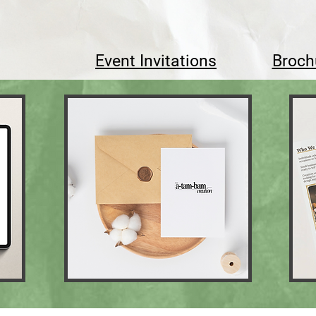
Event Invitations
Broch