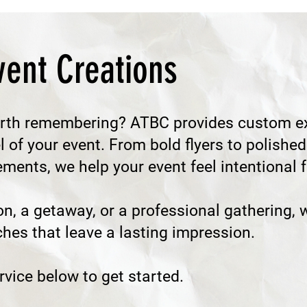
ent Creations
rth remembering? ATBC provides custom ex
el of your event. From bold flyers to polis
ents, we help your event feel intentional fr
on, a getaway, or a professional gathering, w
ches that leave a lasting impression.
vice below to get started.