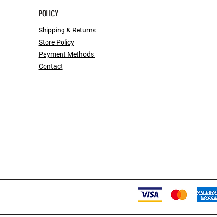
POLICY
Shipping & Returns
Store Policy
Payment Methods
Contact