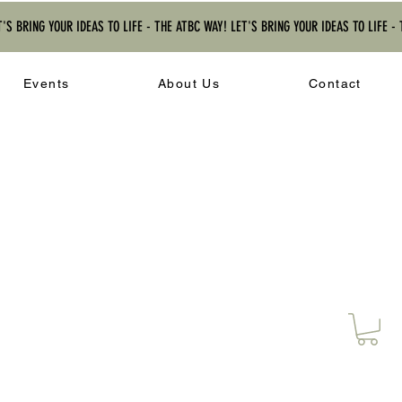
T'S BRING YOUR IDEAS TO LIFE - THE ATBC WAY! LET'S BRING YOUR IDEAS TO LIFE -
Events
About Us
Contact