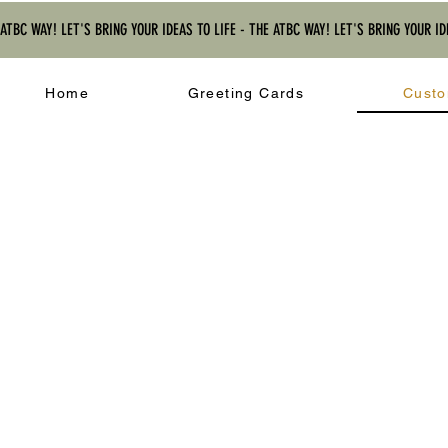
 ATBC WAY! LET'S BRING YOUR IDEAS TO LIFE - THE ATBC WAY! LET'S BRING YOUR ID
Home
Greeting Cards
Custo