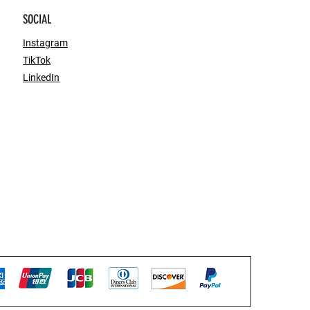
SOCIAL
Instagram
TikTok
LinkedIn