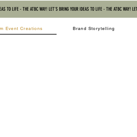
EAS TO LIFE - THE ATBC WAY! LET'S BRING YOUR IDEAS TO LIFE - THE ATBC WAY! LE
m Event Creations
Brand Storytelling