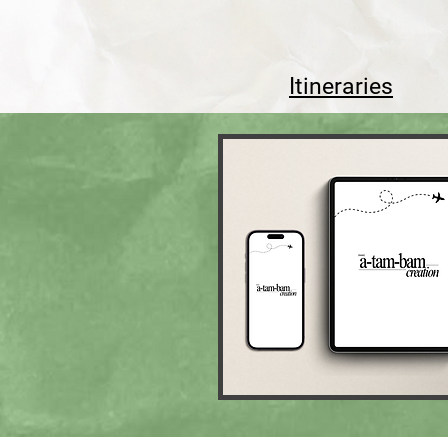
Itineraries