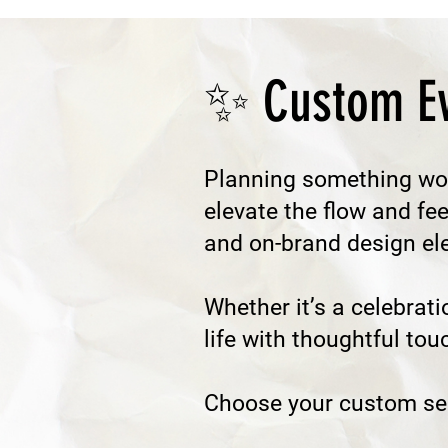
✨ Custom Ev
Planning something wo
elevate the flow and fe
and on-brand design elem
Whether it’s a celebrati
life with thoughtful tou
​Choose your custom ser