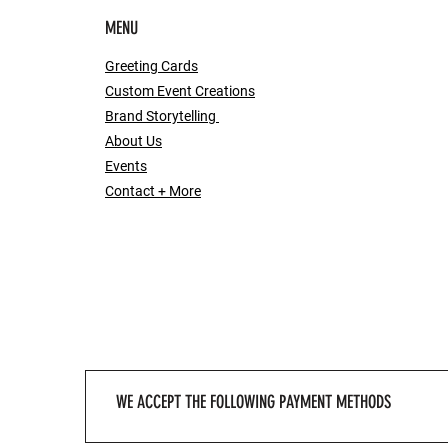
MENU
Greeting Cards
Custom Event Creations
Brand Storytelling
About Us
Events
Contact + More
WE ACCEPT THE FOLLOWING PAYMENT METHODS