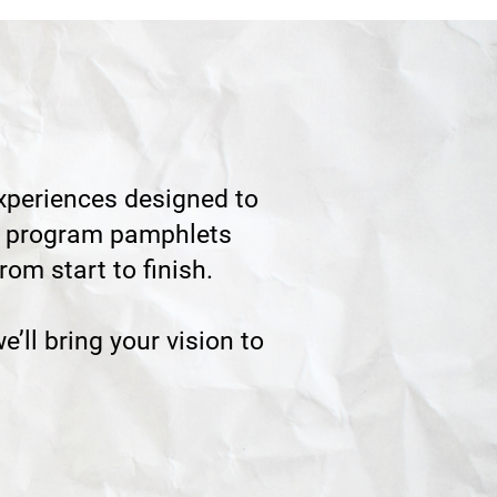
periences designed to
hed program pamphlets
om start to finish.
e’ll bring your vision to