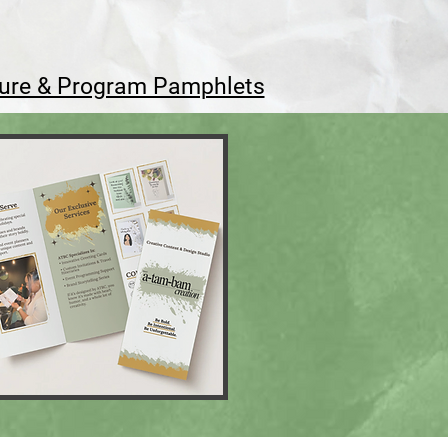
ure & Program Pamphlets