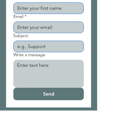
Email
*
Subject
Write a message
Send