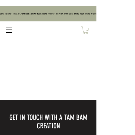
DEAS TO LIFE - THE ATBC WAY! LET'S BRING YOUR IDEAS TO LIFE - THE ATBC WAY! LET'S BRING YOUR IDEAS TO LIFE - THE ATBC WAY! LET'S BRING YOUR IDEAS TO
GET IN TOUCH WITH A TAM BAM
CREATION