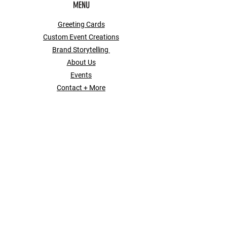
MENU
Greeting Cards
Custom Event Creations
Brand Storytelling
About Us
Events
Contact + More
POLICY
Shipping & Returns
Store Policy
Payment Methods
Contact
SOCIAL