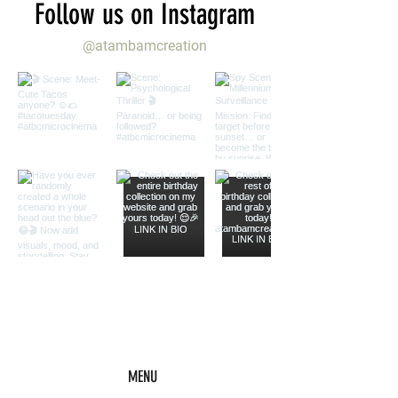
Follow us on Instagram
@atambamcreation
MENU