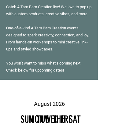
Catch A Tam Bam Creation live! We love to pop up
with custom products, creative vibes, and more.
One-of-a-kind A Tam Bam Creation events
designed to spark creativity, connection, and joy.
From hands-on workshops to mini creative link-
ups and styled showcases.
You won’t want to miss what’s coming next.
Check below for upcoming dates!
August 2026
SUN
MON
TUE
WED
THU
FRI
SAT