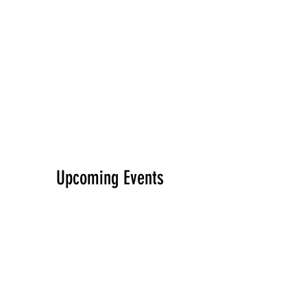
Upcoming Events