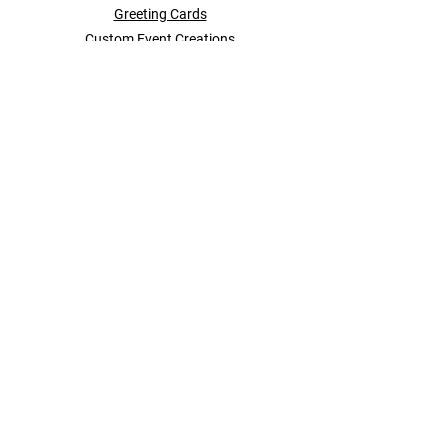
Greeting Cards
Custom Event Creations
Brand Storytelling
About Us
Events
Contact + More
POLICY
Shipping & Returns
Store Policy
Payment Methods
Contact
SOCIAL
Instagram