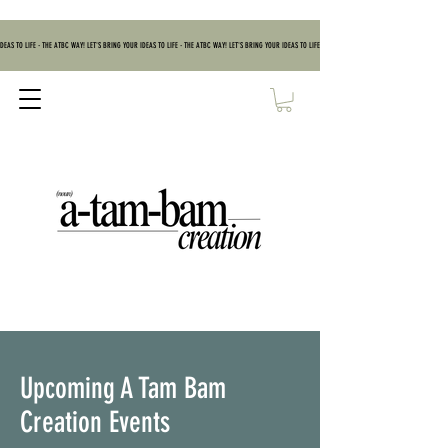
DEAS TO LIFE - THE ATBC WAY! LET'S BRING YOUR IDEAS TO LIFE - THE ATBC WAY! LET'S BRING YOUR IDEAS TO LIFE - THE ATBC WAY! LET'S BRING YOUR IDEAS TO
Upcoming A Tam Bam
Creation Events