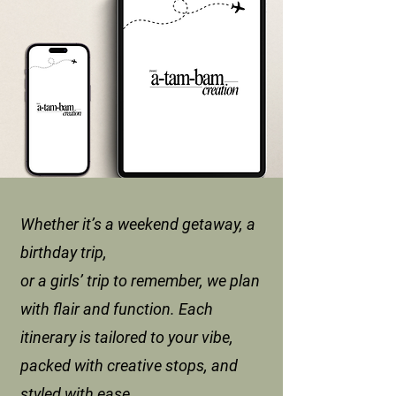
Whether it’s a weekend getaway, a
birthday trip,
or a girls’ trip to remember, we plan
with flair and function. Each
itinerary is tailored to your vibe,
packed with creative stops, and
styled with ease.