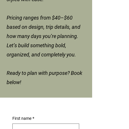
Pricing ranges from $40–$60
based on design, trip details, and
how many days you’re planning.
Let’s build something bold,
organized, and completely you.
Ready to plan with purpose? Book
below!
First name
*