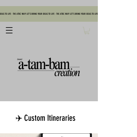
DEAS TO LIFE - THE ATBC WAY! LET'S BRING YOUR IDEAS TO LIFE - THE ATBC WAY! LET'S BRING YOUR IDEAS TO LIFE - THE ATBC WAY! LET'S BRING YOUR IDEAS TO
✈️ Custom Itineraries