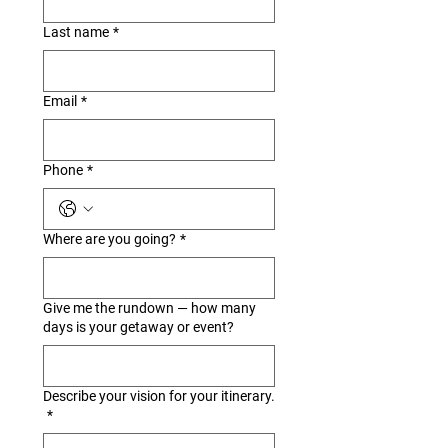
Last name
*
Email
*
Phone
*
Where are you going?
*
Give me the rundown — how many
days is your getaway or event?
Describe your vision for your itinerary.
*