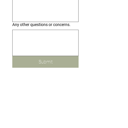
Any other questions or concerns.
Submit
MENU
Greeting Cards
Custom Event Creations
Brand Storytelling