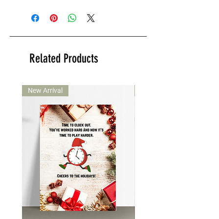
Related Products
New Arrival
New Arrival