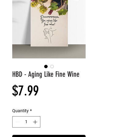
HBD - Aging Like Fine Wine
Price
$7.99
Quantity
*