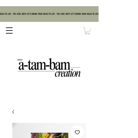
DEAS TO LIFE - THE ATBC WAY! LET'S BRING YOUR IDEAS TO LIFE - THE ATBC WAY! LET'S BRING YOUR IDEAS TO LIFE - THE ATBC WAY! LET'S BRING YOUR IDEAS TO