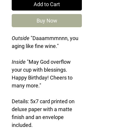
Add to Cart
Buy Now
Outside
"Daaammmnnn, you
aging like fine wine."
Inside
"May God overflow
your cup with blessings.
Happy Birthday! Cheers to
many more."
Details: 5x7 card printed on
deluxe paper with a matte
finish and an envelope
included.