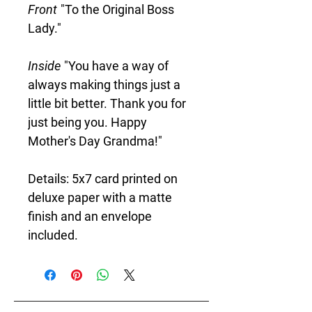
Front
"To the Original Boss
Lady."
Inside
"You have a way of
always making things just a
little bit better. Thank you for
just being you. Happy
Mother's Day Grandma!"
Details: 5x7 card printed on
deluxe paper with a matte
finish and an envelope
included.