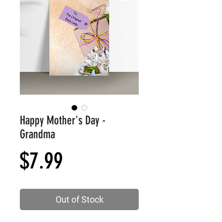
Happy Mother's Day -
Grandma
Price
$7.99
Out of Stock