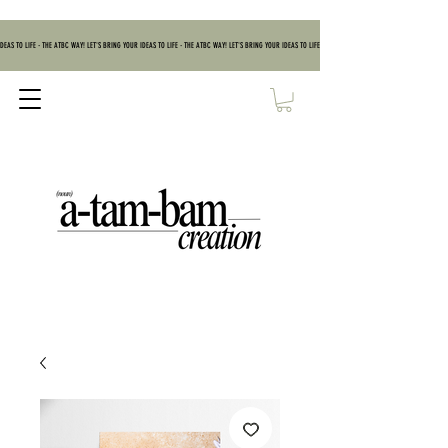
DEAS TO LIFE - THE ATBC WAY! LET'S BRING YOUR IDEAS TO LIFE - THE ATBC WAY! LET'S BRING YOUR IDEAS TO LIFE - THE ATBC WAY! LET'S BRING YOUR IDEAS TO