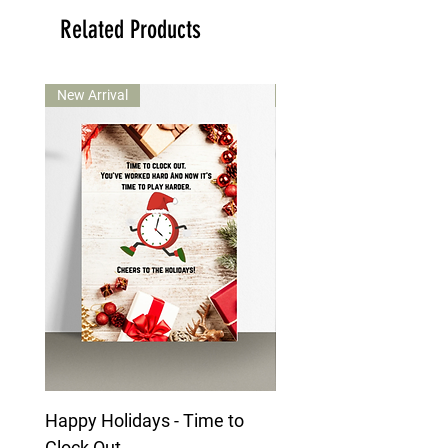
Related Products
New Arrival
New Arrival
Happy Holidays - Time to
Happy Holidays - Mai
Clock Out
Character