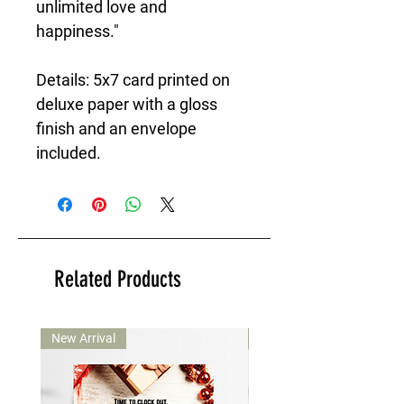
unlimited love and
happiness."
Details: 5x7 card printed on
deluxe paper with a gloss
finish and an envelope
included.
Related Products
New Arrival
New Arrival