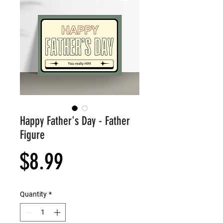
Happy Father's Day - Father
Figure
Price
$8.99
Quantity
*