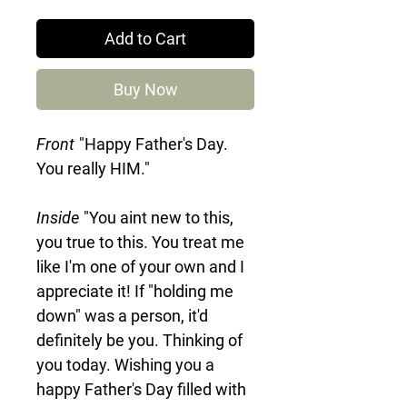
Add to Cart
Buy Now
Front
"Happy Father's Day.
You really HIM."
Inside
"You aint new to this,
you true to this. You treat me
like I'm one of your own and I
appreciate it! If "holding me
down" was a person, it'd
definitely be you. Thinking of
you today. Wishing you a
happy Father's Day filled with