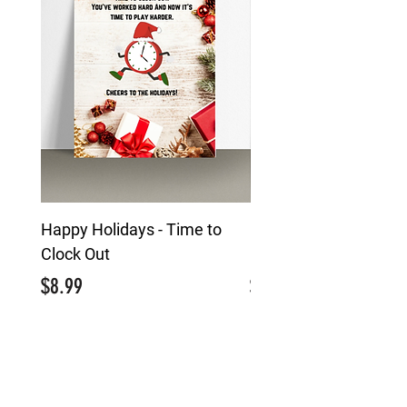
Happy Holidays - Time to
Happy Holidays - Mai
Clock Out
Character
Price
Price
$8.99
$8.99
MENU