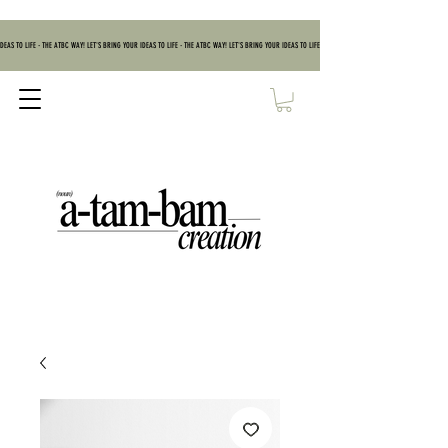
DEAS TO LIFE - THE ATBC WAY! LET'S BRING YOUR IDEAS TO LIFE - THE ATBC WAY! LET'S BRING YOUR IDEAS TO LIFE - THE ATBC WAY! LET'S BRING YOUR IDEAS TO