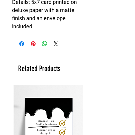
Details: 5x7 card printed on
deluxe paper with a matte
finish and an envelope
included.
Related Products