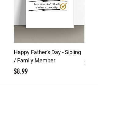
Happy Father's Day - Sibling
Happy Father's Day -
/ Family Member
Price
$8.99
Price
$8.99
MENU
Greeting Cards
Custom Event Creations
Brand Storytelling
About Us