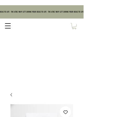
DEAS TO LIFE - THE ATBC WAY! LET'S BRING YOUR IDEAS TO LIFE - THE ATBC WAY! LET'S BRING YOUR IDEAS TO LIFE - THE ATBC WAY! LET'S BRING YOUR IDEAS TO