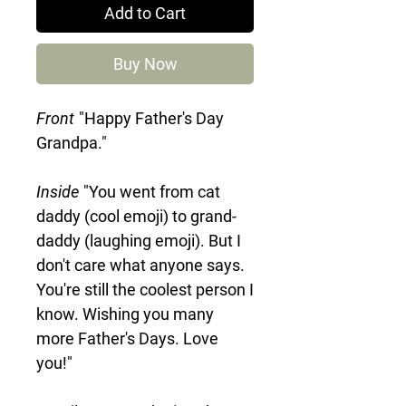
Add to Cart
Buy Now
Front
"Happy Father's Day
Grandpa."
Inside
"You went from cat
daddy (cool emoji) to grand-
daddy (laughing emoji). But I
don't care what anyone says.
You're still the coolest person I
know. Wishing you many
more Father's Days. Love
you!"