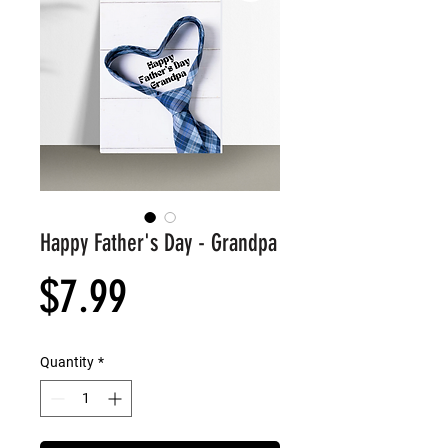
Happy Father's Day - Grandpa
Price
$7.99
Quantity
*