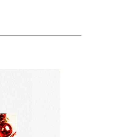
New Arrival