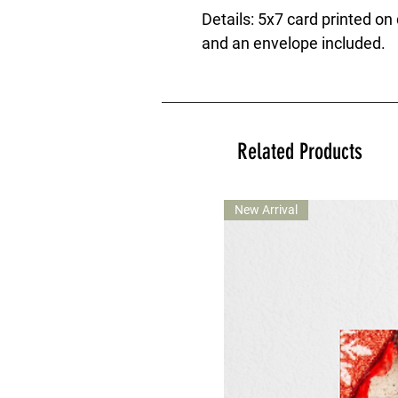
Details: 5x7 card printed on
and an envelope included.
Related Products
New Arrival