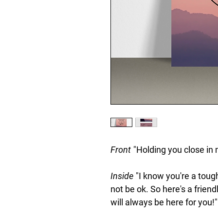
Front
"Holding you close in 
Inside
"I know you're a tough
not be ok. So here's a frien
will always be here for you!"