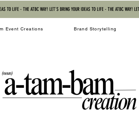
EAS TO LIFE - THE ATBC WAY! LET'S BRING YOUR IDEAS TO LIFE - THE ATBC WAY! LE
m Event Creations
Brand Storytelling