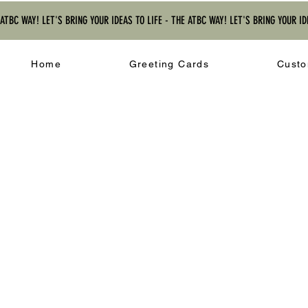
 ATBC WAY! LET'S BRING YOUR IDEAS TO LIFE - THE ATBC WAY! LET'S BRING YOUR ID
Home
Greeting Cards
Custo