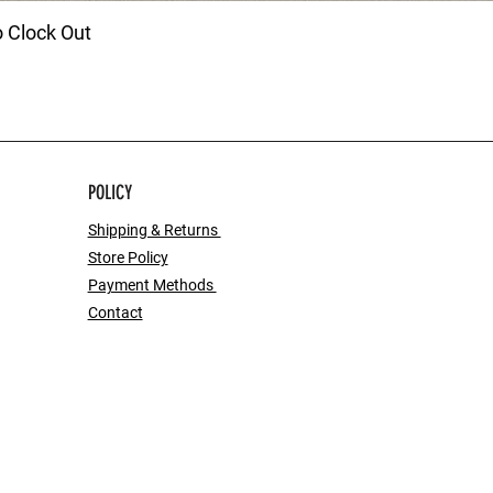
o Clock Out
POLICY
Shipping & Returns
Store Policy
Payment Methods
Contact