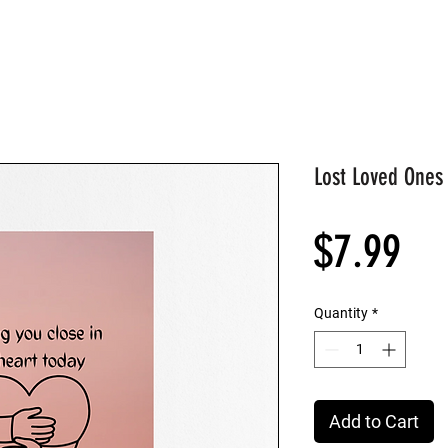
Lost Loved Ones
Pri
$7.99
Quantity
*
Add to Cart