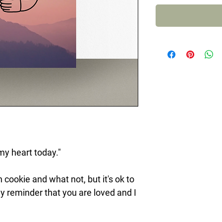
my heart today."
 cookie and what not, but it's ok to
dly reminder that you are loved and I