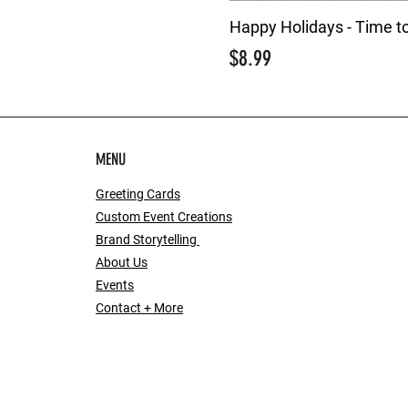
Happy Holidays - Time t
Price
$8.99
MENU
Greeting Cards
Custom Event Creations
Brand Storytelling
About Us
Events
Contact + More