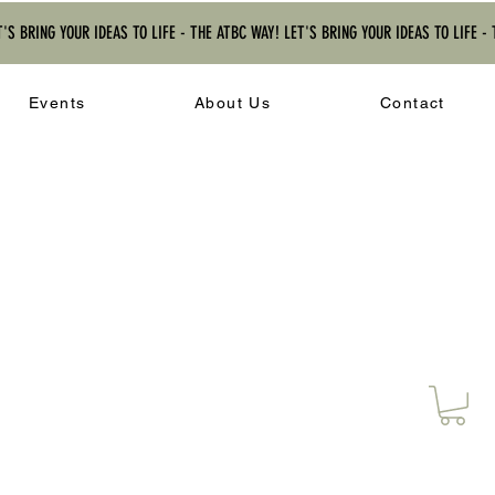
T'S BRING YOUR IDEAS TO LIFE - THE ATBC WAY! LET'S BRING YOUR IDEAS TO LIFE -
Events
About Us
Contact