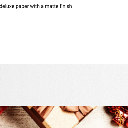
 deluxe paper with a matte finish