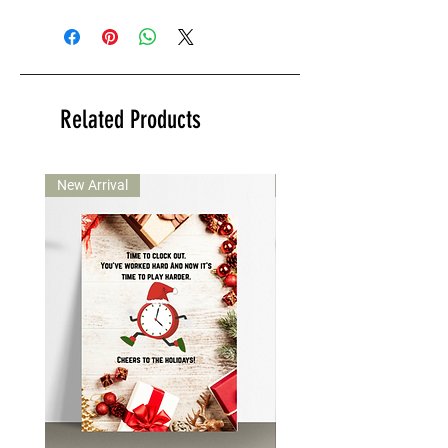
Related Products
New Arrival
New Arrival