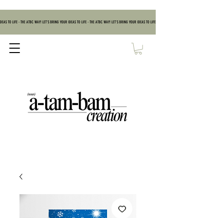
DEAS TO LIFE - THE ATBC WAY! LET'S BRING YOUR IDEAS TO LIFE - THE ATBC WAY! LET'S BRING YOUR IDEAS TO LIFE - THE ATBC WAY! LET'S BRING YOUR IDEAS TO