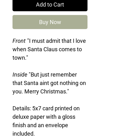
Add to Cart
Buy Now
Front
"I must admit that I love
when Santa Claus comes to
town."
Inside
"But just remember
that Santa aint got nothing on
you. Merry Christmas."
Details: 5x7 card printed on
deluxe paper with a gloss
finish and an envelope
included.