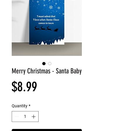
Merry Christmas - Santa Baby
Price
$8.99
Quantity
*