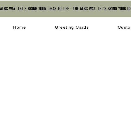
 ATBC WAY! LET'S BRING YOUR IDEAS TO LIFE - THE ATBC WAY! LET'S BRING YOUR ID
Home
Greeting Cards
Custo