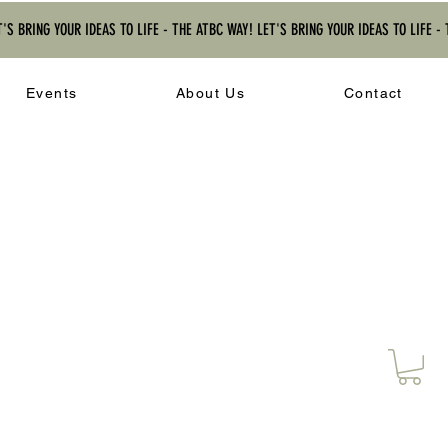
T'S BRING YOUR IDEAS TO LIFE - THE ATBC WAY! LET'S BRING YOUR IDEAS TO LIFE -
Events
About Us
Contact