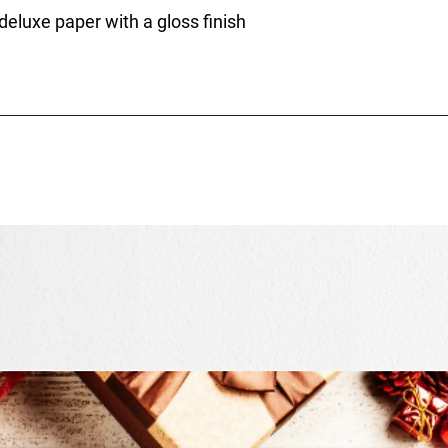
 deluxe paper with a gloss finish