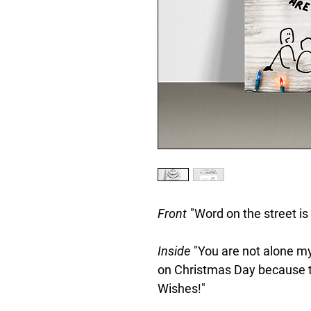
Front
"Word on the street is
Inside
"You are not alone my
on Christmas Day because tha
Wishes!"