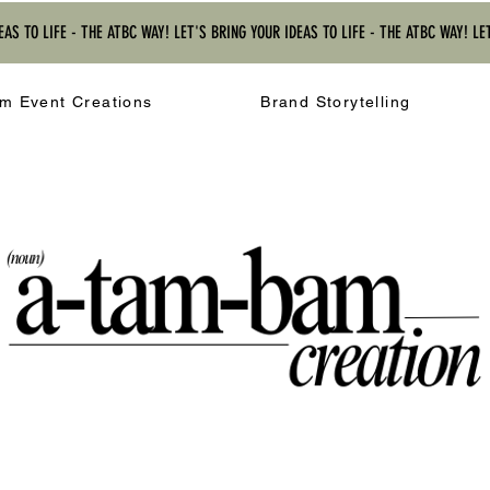
EAS TO LIFE - THE ATBC WAY! LET'S BRING YOUR IDEAS TO LIFE - THE ATBC WAY! LE
m Event Creations
Brand Storytelling