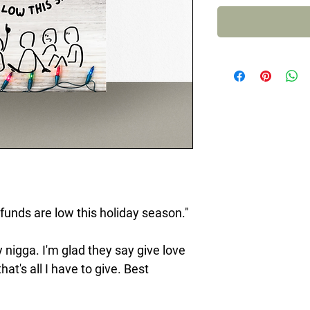
 funds are low this holiday season."
 nigga. I'm glad they say give love
t's all I have to give. Best