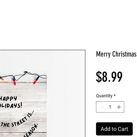
Merry Christmas
Pri
$8.99
Quantity
*
Add to Cart