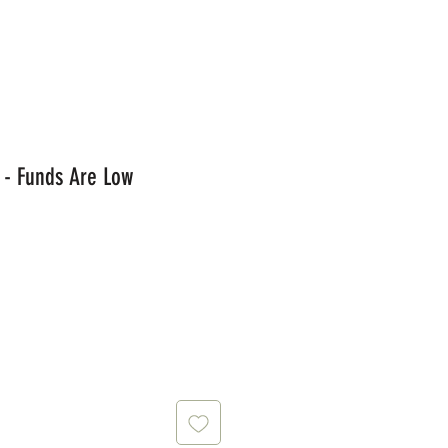
 - Funds Are Low
ce