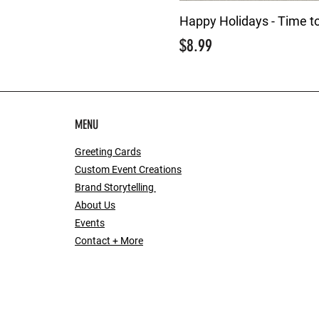
Happy Holidays - Time t
Price
$8.99
MENU
Greeting Cards
Custom Event Creations
Brand Storytelling
About Us
Events
Contact + More