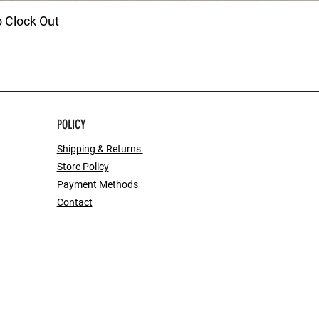
o Clock Out
POLICY
Shipping & Returns
Store Policy
Payment Methods
Contact