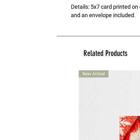
Details: 5x7 card printed on
and an envelope included.
Related Products
New Arrival