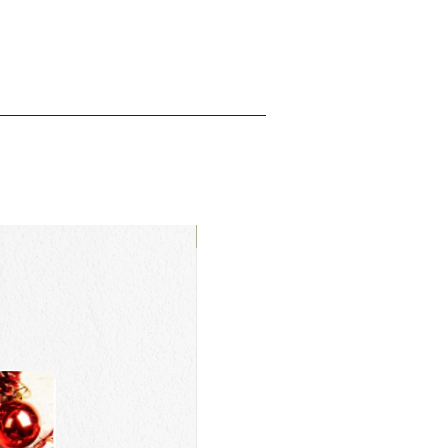
New Arrival