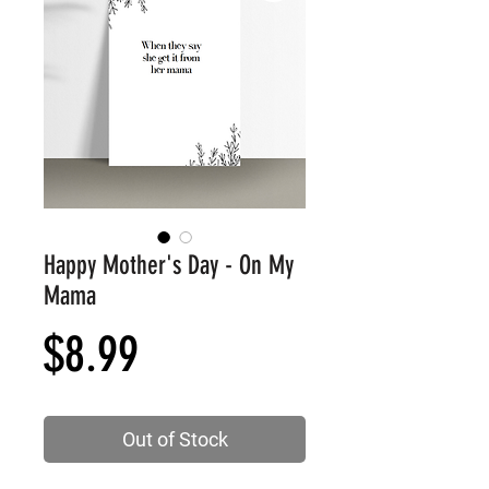
Happy Mother's Day - On My
Mama
Price
$8.99
Out of Stock