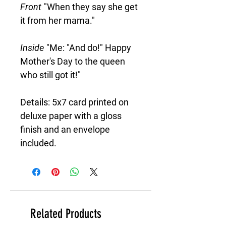
Front
"When they say she get
it from her mama."
Inside
"Me: "And do!" Happy
Mother's Day to the queen
who still got it!"
Details: 5x7 card printed on
deluxe paper with a gloss
finish and an envelope
included.
Related Products