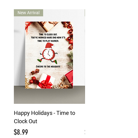
New Arrival
New Arrival
Happy Holidays - Time to
Happy Holidays - Mai
Clock Out
Character
Price
Price
$8.99
$8.99