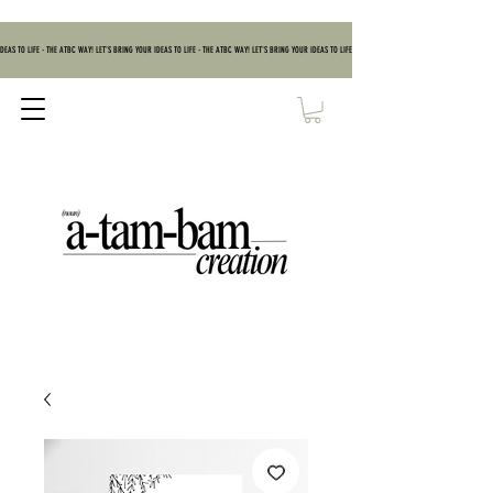
DEAS TO LIFE - THE ATBC WAY! LET'S BRING YOUR IDEAS TO LIFE - THE ATBC WAY! LET'S BRING YOUR IDEAS TO LIFE - THE ATBC WAY! LET'S BRING YOUR IDEAS TO