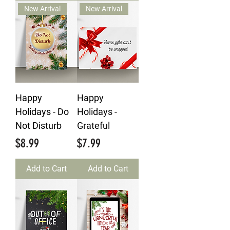
New Arrival
New Arrival
Happy
Happy
Holidays - Do
Holidays -
Not Disturb
Grateful
Price
Price
$8.99
$7.99
Add to Cart
Add to Cart