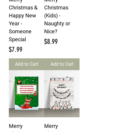
Christmas &
Christmas
Happy New
(Kids) -
Year -
Naughty or
Someone
Nice?
Special
Price
$8.99
Price
$7.99
Add to Cart
Add to Cart
Merry
Merry