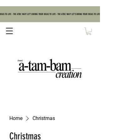
DEAS TO LIFE - THE ATBC WAY! LET'S BRING YOUR IDEAS TO LIFE - THE ATBC WAY! LET'S BRING YOUR IDEAS TO LIFE - THE ATBC WAY! LET'S BRING YOUR IDEAS TO
Home
Christmas
Christmas