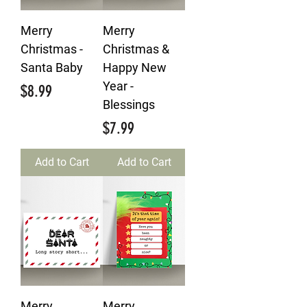
Merry
Merry
Christmas -
Christmas &
Santa Baby
Happy New
Year -
Price
$8.99
Blessings
Price
$7.99
Add to Cart
Add to Cart
Merry
Merry