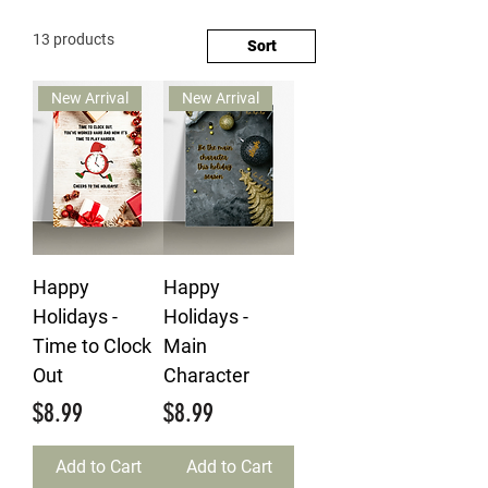
13 products
Sort
New Arrival
New Arrival
Happy
Happy
Holidays -
Holidays -
Time to Clock
Main
Out
Character
Price
Price
$8.99
$8.99
Add to Cart
Add to Cart