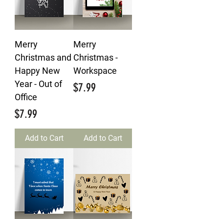
Merry
Merry
Christmas and
Christmas -
Happy New
Workspace
Year - Out of
Price
$7.99
Office
Price
$7.99
Add to Cart
Add to Cart