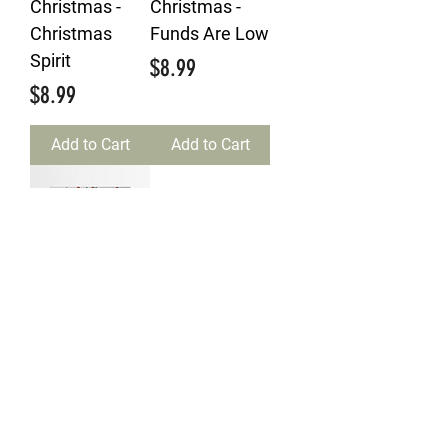
Christmas -
Christmas -
Christmas
Funds Are Low
Spirit
Price
$8.99
Price
$8.99
Add to Cart
Add to Cart
Merry
Christmas -
Jokey Joke
Price
$7.99